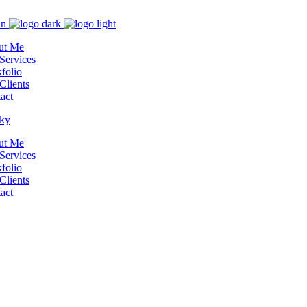
ut Me
Services
folio
Clients
act
ut Me
Services
folio
Clients
act