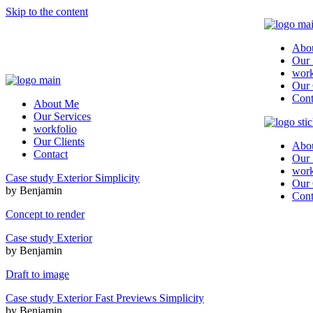
Skip to the content
Abo
Our 
work
Our 
Cont
About Me
Our Services
workfolio
Our Clients
Abo
Contact
Our 
work
Case study
Exterior
Simplicity
Our 
by Benjamin
Cont
Concept to render
Case study
Exterior
by Benjamin
Draft to image
Case study
Exterior
Fast Previews
Simplicity
by Benjamin