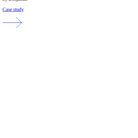
Case study